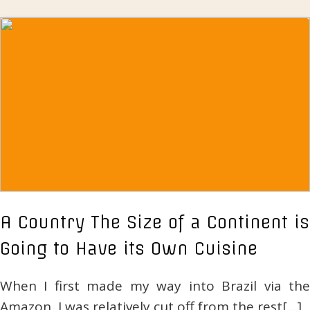
A Country The Size of a Continent is
Going to Have its Own Cuisine
When I first made my way into Brazil via the
Amazon, I was relatively cut off from the rest[…]