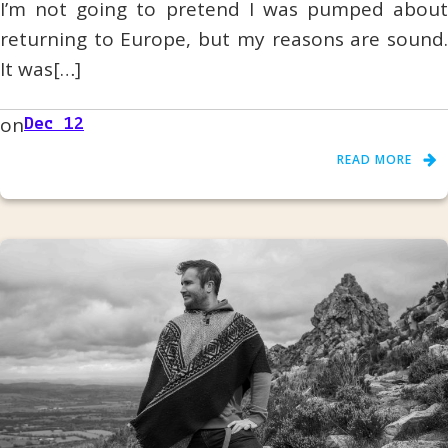
I’m not going to pretend I was pumped about
returning to Europe, but my reasons are sound.
It was[…]
on
Dec 12
READ MORE