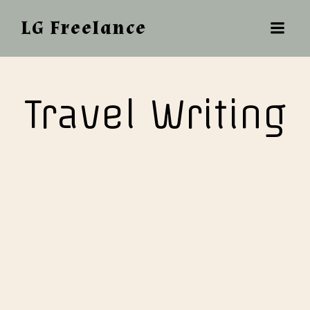
LG Freelance
Travel Writing