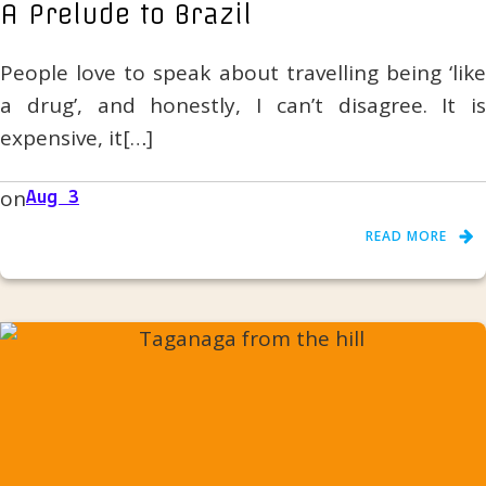
A Prelude to Brazil
People love to speak about travelling being ‘like
a drug’, and honestly, I can’t disagree. It is
expensive, it[…]
on
Aug 3
READ MORE