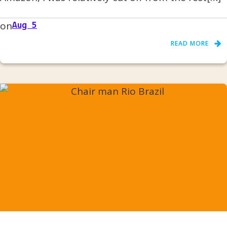
on
Aug 5
READ MORE