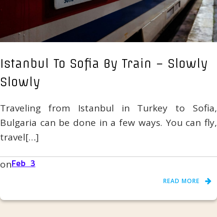
Istanbul To Sofia By Train – Slowly
Slowly
Traveling from Istanbul in Turkey to Sofia,
Bulgaria can be done in a few ways. You can fly,
travel[…]
on
Feb 3
READ MORE