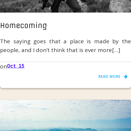
Homecoming
The saying goes that a place is made by the
people, and I don’t think that is ever more[…]
on
Oct 15
READ MORE