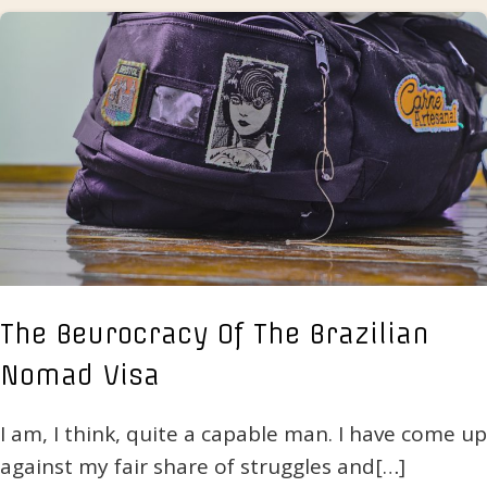
The Beurocracy Of The Brazilian
Nomad Visa
I am, I think, quite a capable man. I have come up
against my fair share of struggles and[…]