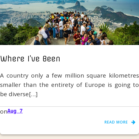
Where I’ve Been
A country only a few million square kilometres
smaller than the entirety of Europe is going to
be diverse[…]
on
Aug 7
READ MORE