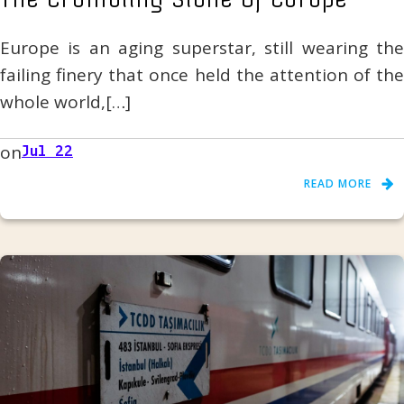
Europe is an aging superstar, still wearing the
failing finery that once held the attention of the
whole world,[…]
on
Jul 22
READ MORE