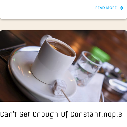
READ MORE
Can’t Get Enough Of Constantinople