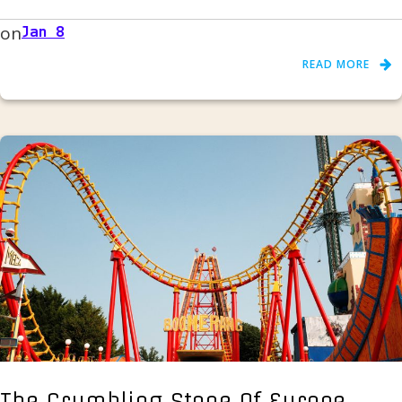
on
Jan 8
READ MORE
The Crumbling Stone Of Europe