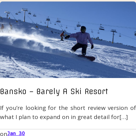
Bansko – Barely A Ski Resort
If you’re looking for the short review version of
what I plan to expand on in great detail for[…]
on
Jan 30