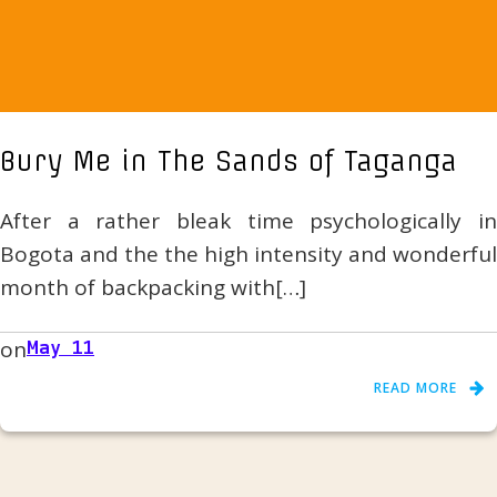
Bury Me in The Sands of Taganga
After a rather bleak time psychologically in
Bogota and the the high intensity and wonderful
month of backpacking with[…]
on
May 11
READ MORE