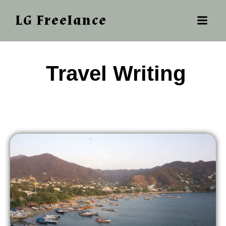
LG Freelance
‎ ‎‎‎Travel Writing