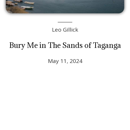
Leo Gillick
Bury Me in The Sands of Taganga
May 11, 2024