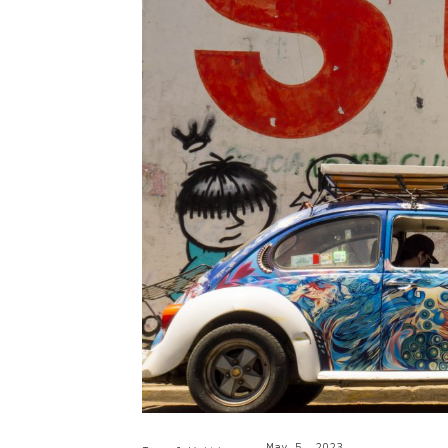
May 5, 2023