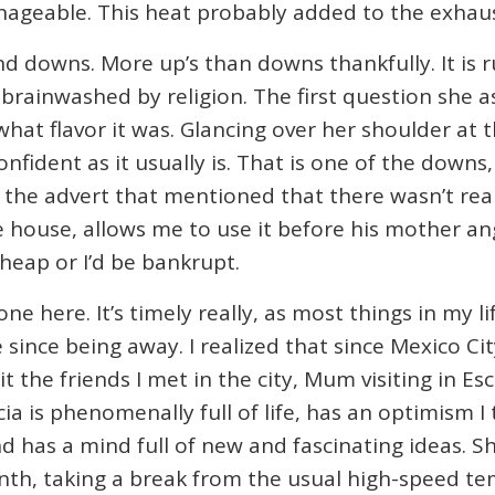
ageable. This heat probably added to the exhaus
 downs. More up’s than downs thankfully. It is 
y brainwashed by religion. The first question she
what flavor it was. Glancing over her shoulder at
onfident as it usually is. That is one of the downs,
in the advert that mentioned that there wasn’t rea
 house, allows me to use it before his mother ang
cheap or I’d be bankrupt.
e here. It’s timely really, as most things in my li
ime since being away. I realized that since Mexico Ci
t the friends I met in the city, Mum visiting in E
cia is phenomenally full of life, has an optimism I
 and has a mind full of new and fascinating ideas.
nth, taking a break from the usual high-speed tem