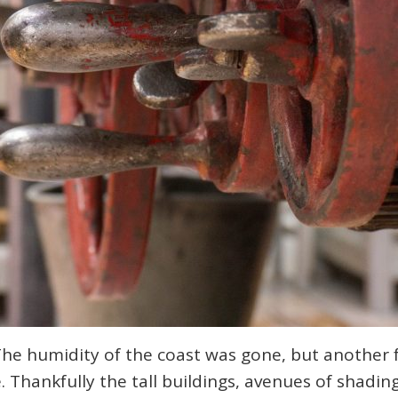
The humidity of the coast was gone, but another
 Thankfully the tall buildings, avenues of shading