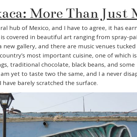
aca: More Than Just 
al hub of Mexico, and I have to agree, it has earn
t is covered in beautiful art ranging from spray-
 a new gallery, and there are music venues tucked 
ountry’s most important cuisine, one of which is 
, traditional chocolate, black beans, and some pre
 I am yet to taste two the same, and I a never dis
 I have barely scratched the surface.