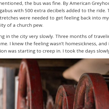
 mentioned, the bus was fine. By American Greyho
gabus with 500 extra decibels added to the ride. T
stretches were needed to get feeling back into my
ility of a church pew.
king in the city very slowly. Three months of trave
 me. I knew the feeling wasn’t homesickness, and i
on was starting to creep in. I took the days slowly