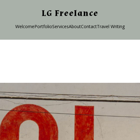
LG Freelance
Welcome
Portfolio
Services
About
Contact
Travel Writing