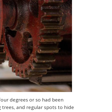
 four degrees or so had been
 trees, and regular spots to hide