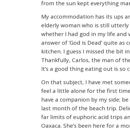
from the sun kept everything man
My accommodation has its ups and
elderly woman who is still utterl
whether I had god in my life and 
answer of ‘God is Dead’ quite as c
kitchen. I guess I missed the bit 
Thankfully, Carlos, the man of the
It’s a good thing eating out is so 
On that subject, I have met someon
feel a little alone for the first t
have a companion by my side; be i
last month of the beach trip. Deli
far limits of euphoric acid trips
Oaxaca. She’s been here for a mo