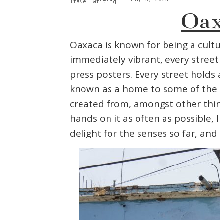
Travel Writing
Oax
Oaxaca is known for being a cultur
immediately vibrant, every stree
press posters. Every street holds
known as a home to some of the c
created from, amongst other things
hands on it as often as possible,
delight for the senses so far, and