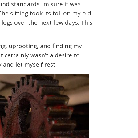
und standards I’m sure it was
he sitting took its toll on my old
 legs over the next few days. This
ling, uprooting, and finding my
t certainly wasn’t a desire to
 and let myself rest.