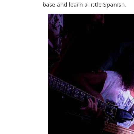
base and learn a little Spanish.