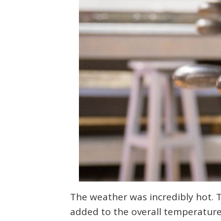
The weather was incredibly hot. 
added to the overall temperature.