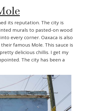
Mole
ed its reputation. The city is
painted murals to pasted-on wood
into every corner. Oaxaca is also
their famous Mole. This sauce is
tty delicious chillis. I get my
appointed. The city has been a