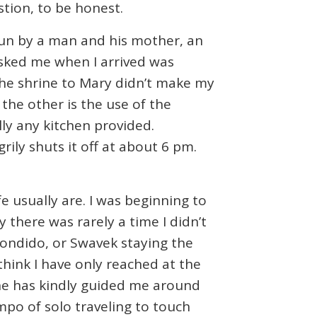
tion, to be honest.
run by a man and his mother, an
 asked me when I arrived was
 the shrine to Mary didn’t make my
 the other is the use of the
lly any kitchen provided.
rily shuts it off at about 6 pm.
fe usually are. I was beginning to
ty there was rarely a time I didn’t
scondido, or Swavek staying the
 think I have only reached at the
 She has kindly guided me around
po of solo traveling to touch