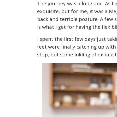
The journey was a long one. As I
exquisite, but for me, it was a Me
back and terrible posture. A few 
is what I get for having the flexib
I spent the first few days just ta
feet were finally catching up with
stop, but some inkling of exhausti