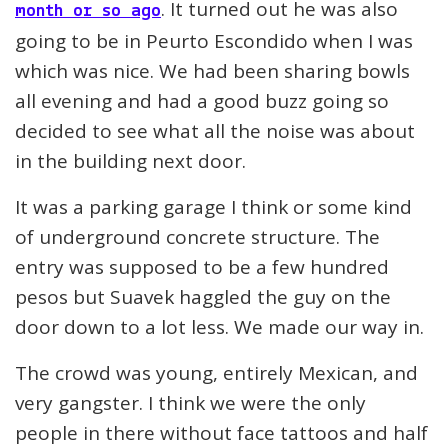
. It turned out he was also
month or so ago
going to be in Peurto Escondido when I was
which was nice. We had been sharing bowls
all evening and had a good buzz going so
decided to see what all the noise was about
in the building next door.
It was a parking garage I think or some kind
of underground concrete structure. The
entry was supposed to be a few hundred
pesos but Suavek haggled the guy on the
door down to a lot less. We made our way in.
The crowd was young, entirely Mexican, and
very gangster. I think we were the only
people in there without face tattoos and half