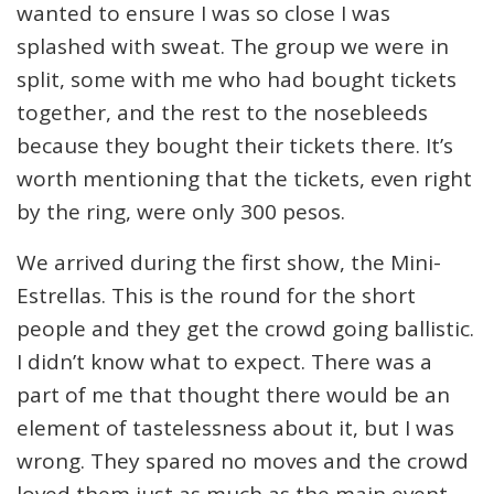
wanted to ensure I was so close I was
splashed with sweat. The group we were in
split, some with me who had bought tickets
together, and the rest to the nosebleeds
because they bought their tickets there. It’s
worth mentioning that the tickets, even right
by the ring, were only 300 pesos.
We arrived during the first show, the Mini-
Estrellas. This is the round for the short
people and they get the crowd going ballistic.
I didn’t know what to expect. There was a
part of me that thought there would be an
element of tastelessness about it, but I was
wrong. They spared no moves and the crowd