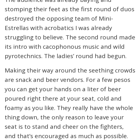
stomping their feet as the first round of duos
destroyed the opposing team of Mini-
Estrellas with acrobatics I was already
struggling to believe. The second round made
its intro with cacophonous music and wild
pyrotechnics. The ladies’ round had begun.
Making their way around the seething crowds
are snack and beer vendors. For a few pesos
you can get your hands on a liter of beer
poured right there at your seat, cold and
foamy as you like. They really have the whole
thing down, the only reason to leave your
seat is to stand and cheer on the fighters,
and that’s encouraged as much as possible.