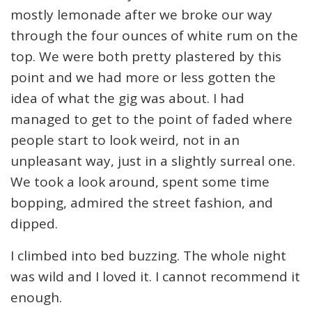
mostly lemonade after we broke our way
through the four ounces of white rum on the
top. We were both pretty plastered by this
point and we had more or less gotten the
idea of what the gig was about. I had
managed to get to the point of faded where
people start to look weird, not in an
unpleasant way, just in a slightly surreal one.
We took a look around, spent some time
bopping, admired the street fashion, and
dipped.
I climbed into bed buzzing. The whole night
was wild and I loved it. I cannot recommend it
enough.