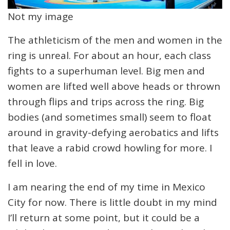
Not my image
The athleticism of the men and women in the
ring is unreal. For about an hour, each class
fights to a superhuman level. Big men and
women are lifted well above heads or thrown
through flips and trips across the ring. Big
bodies (and sometimes small) seem to float
around in gravity-defying aerobatics and lifts
that leave a rabid crowd howling for more. I
fell in love.
I am nearing the end of my time in Mexico
City for now. There is little doubt in my mind
I’ll return at some point, but it could be a