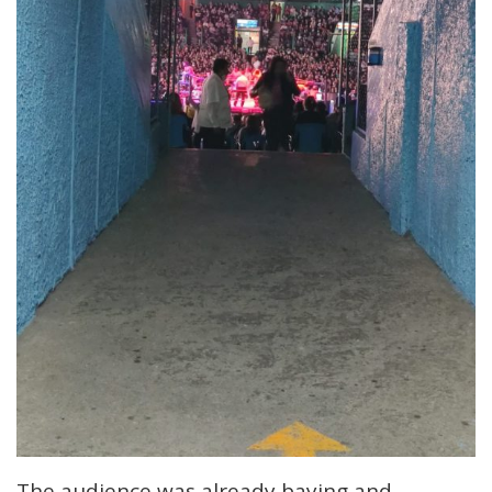
The audience was already baying and