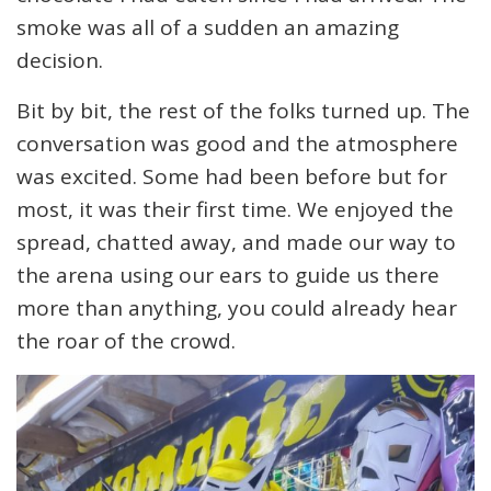
smoke was all of a sudden an amazing
decision.
Bit by bit, the rest of the folks turned up. The
conversation was good and the atmosphere
was excited. Some had been before but for
most, it was their first time. We enjoyed the
spread, chatted away, and made our way to
the arena using our ears to guide us there
more than anything, you could already hear
the roar of the crowd.