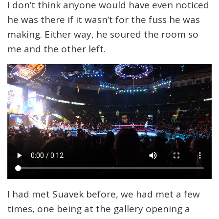
I don’t think anyone would have even noticed
he was there if it wasn’t for the fuss he was
making. Either way, he soured the room so
me and the other left.
I had met Suavek before, we had met a few
times, one being at the gallery opening a