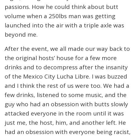
passions. How he could think about butt
volume when a 250lbs man was getting
launched into the air with a triple axle was
beyond me.
After the event, we all made our way back to
the original hosts’ house for a few more
drinks and to decompress after the insanity
of the Mexico City Lucha Libre. I was buzzed
and I think the rest of us were too. We had a
few drinks, listened to some music, and the
guy who had an obsession with butts slowly
attacked everyone in the room until it was
just me, the host, him, and another left. He
had an obsession with everyone being racist,