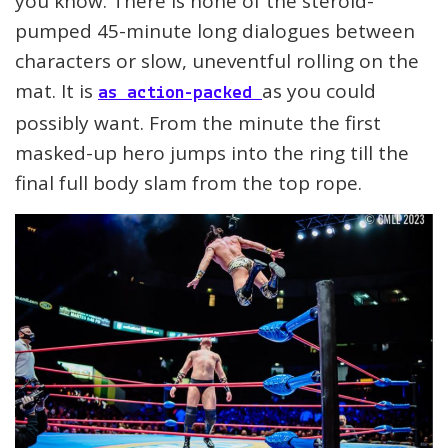
you know. There is none of the steroid-
pumped 45-minute long dialogues between
characters or slow, uneventful rolling on the
mat. It is
as you could
as action-packed
possibly want. From the minute the first
masked-up hero jumps into the ring till the
final full body slam from the top rope.