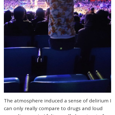
The atmosphere induced a sense of delirium I
can only really compare to drugs and loud