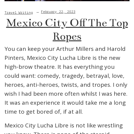
February 22, 2023
Travel Writing
Mexico City Off The Top
Ropes
You can keep your Arthur Millers and Harold
Pinters, Mexico City Lucha Libre is the new
high-brow theatre. It has everything you
could want: comedy, tragedy, betrayal, love,
heroes, anti-heroes, twists, and tropes. I only
wish I had been more often whilst I was here.
It was an experience it would take me a long
time to get bored of, if at all.
Mexico City Lucha Libre is not like wrestling