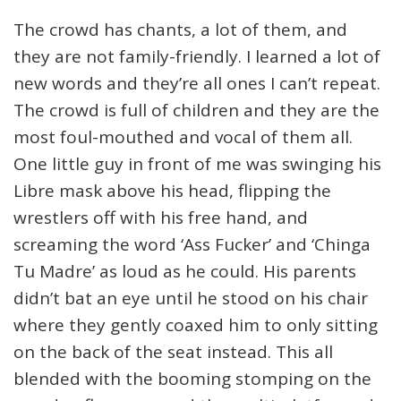
The crowd has chants, a lot of them, and
they are not family-friendly. I learned a lot of
new words and they’re all ones I can’t repeat.
The crowd is full of children and they are the
most foul-mouthed and vocal of them all.
One little guy in front of me was swinging his
Libre mask above his head, flipping the
wrestlers off with his free hand, and
screaming the word ‘Ass Fucker’ and ‘Chinga
Tu Madre’ as loud as he could. His parents
didn’t bat an eye until he stood on his chair
where they gently coaxed him to only sitting
on the back of the seat instead. This all
blended with the booming stomping on the