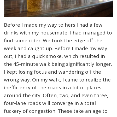
Before I made my way to hers I had a few
drinks with my housemate, I had managed to
find some cider. We took the edge off the
week and caught up. Before I made my way
out, I had a quick smoke, which resulted in
the 45-minute walk being significantly longer.
I kept losing focus and wandering off the
wrong way. On my walk, I came to realize the
inefficiency of the roads in a lot of places
around the city. Often, two, and even three,
four-lane roads will converge in a total
fuckery of congestion. These take an age to