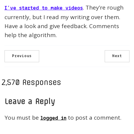
. They’re rough
I’ve started to make videos
currently, but I read my writing over them.
Have a look and give feedback. Comments
help the algorithm.
Previous
Next
2,570 Responses
Leave a Reply
You must be
to post a comment.
logged in