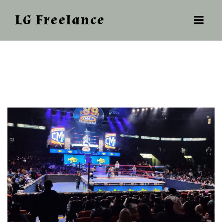
LG Freelance