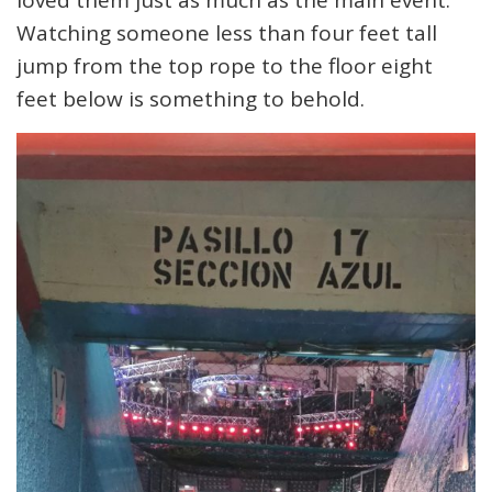
loved them just as much as the main event.
Watching someone less than four feet tall
jump from the top rope to the floor eight
feet below is something to behold.