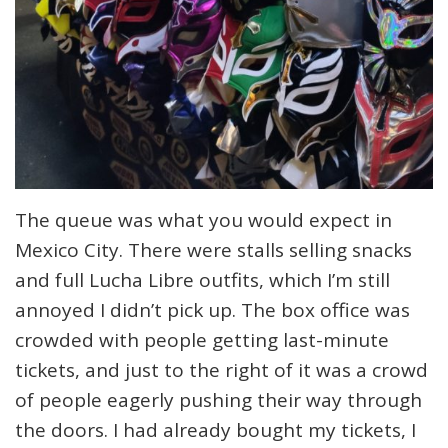
The queue was what you would expect in
Mexico City. There were stalls selling snacks
and full Lucha Libre outfits, which I’m still
annoyed I didn’t pick up. The box office was
crowded with people getting last-minute
tickets, and just to the right of it was a crowd
of people eagerly pushing their way through
the doors. I had already bought my tickets, I