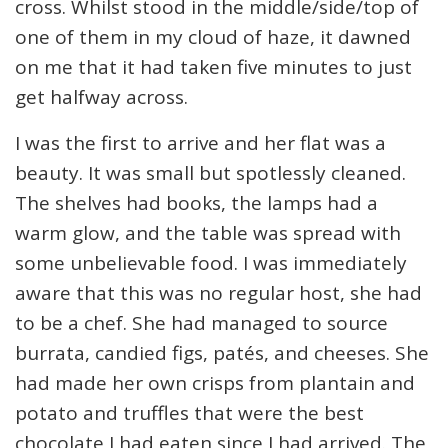
cross. Whilst stood in the middle/side/top of
one of them in my cloud of haze, it dawned
on me that it had taken five minutes to just
get halfway across.
I was the first to arrive and her flat was a
beauty. It was small but spotlessly cleaned.
The shelves had books, the lamps had a
warm glow, and the table was spread with
some unbelievable food. I was immediately
aware that this was no regular host, she had
to be a chef. She had managed to source
burrata, candied figs, patés, and cheeses. She
had made her own crisps from plantain and
potato and truffles that were the best
chocolate I had eaten since I had arrived. The