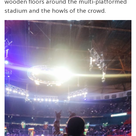
wooden floors around the multi-platformed
stadium and the howls of the crowd.