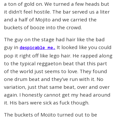
a ton of gold on. We turned a few heads but
it didn’t feel hostile. The bar served us a liter
and a half of Mojito and we carried the
buckets of booze into the crowd.
The guy on the stage had hair like the bad
guy in
It looked like you could
despicable me.
pop it right off like lego hair. He rapped along
to the typical reggaeton beat that this part
of the world just seems to love. They found
one drum beat and they’ve run with it. No
variation, just that same beat, over and over
again. I honestly cannot get my head around
it. His bars were sick as fuck though.
The buckets of Mojito turned out to be