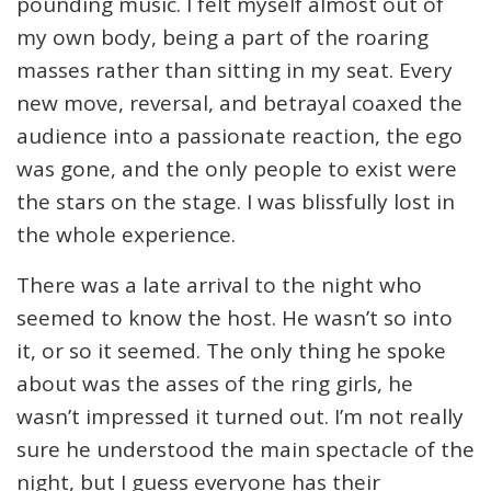
pounding music. I felt myself almost out of
my own body, being a part of the roaring
masses rather than sitting in my seat. Every
new move, reversal, and betrayal coaxed the
audience into a passionate reaction, the ego
was gone, and the only people to exist were
the stars on the stage. I was blissfully lost in
the whole experience.
There was a late arrival to the night who
seemed to know the host. He wasn’t so into
it, or so it seemed. The only thing he spoke
about was the asses of the ring girls, he
wasn’t impressed it turned out. I’m not really
sure he understood the main spectacle of the
night, but I guess everyone has their