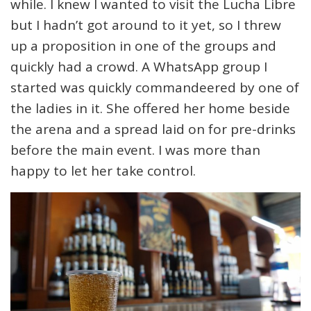
while. I knew I wanted to visit the Lucha Libre
but I hadn’t got around to it yet, so I threw
up a proposition in one of the groups and
quickly had a crowd. A WhatsApp group I
started was quickly commandeered by one of
the ladies in it. She offered her home beside
the arena and a spread laid on for pre-drinks
before the main event. I was more than
happy to let her take control.