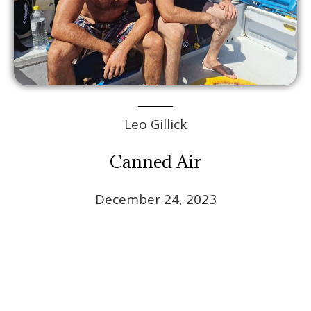
Leo Gillick
Canned Air
December 24, 2023