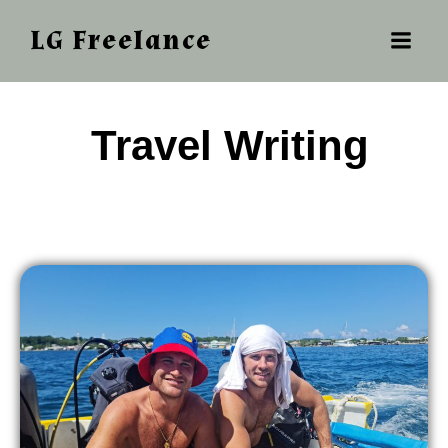
LG Freelance
‎ ‎‎‎Travel Writing