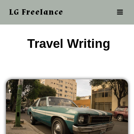
LG Freelance
‎ ‎‎‎Travel Writing