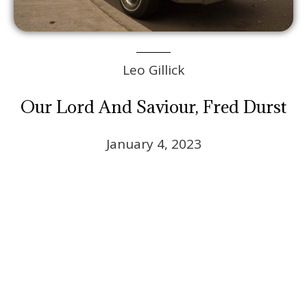
Leo Gillick
Our Lord And Saviour, Fred Durst
January 4, 2023