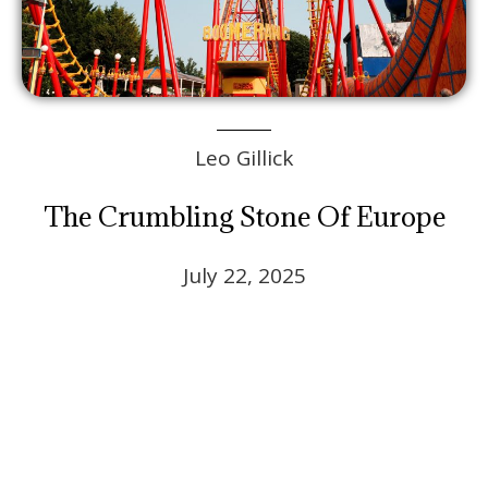
Leo Gillick
The Crumbling Stone Of Europe
July 22, 2025