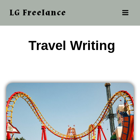
LG Freelance
‎ ‎‎‎Travel Writing