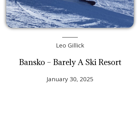
Leo Gillick
Bansko – Barely A Ski Resort
January 30, 2025