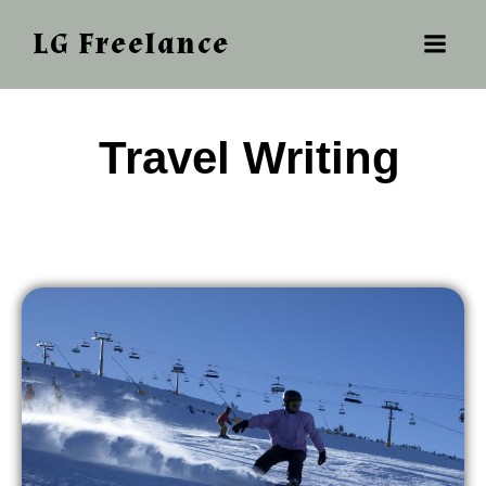
LG Freelance
‎ ‎‎‎Travel Writing